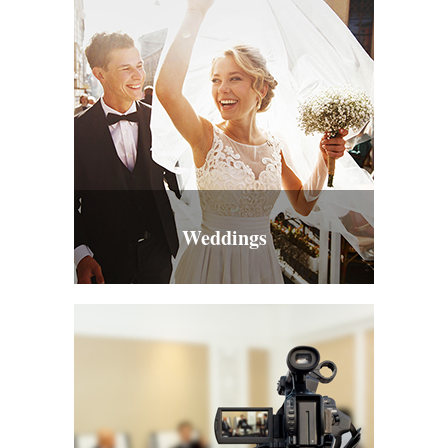
Weddings