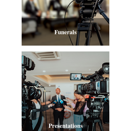
Funerals
Presentations