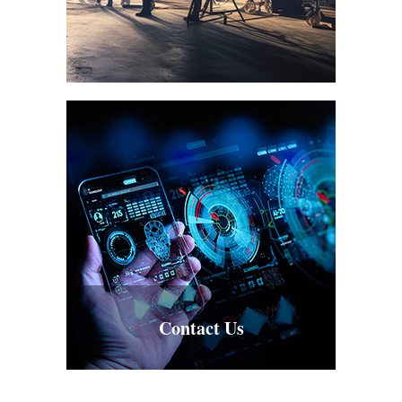
Contact Us