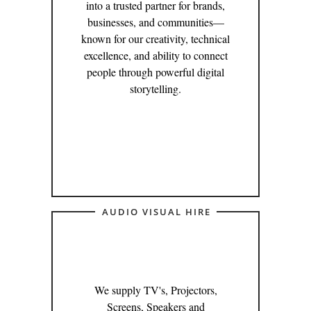
into a trusted partner for brands,
businesses, and communities—
known for our creativity, technical
excellence, and ability to connect
people through powerful digital
storytelling.
AUDIO VISUAL HIRE
We supply TV's, Projectors,
Screens, Speakers and