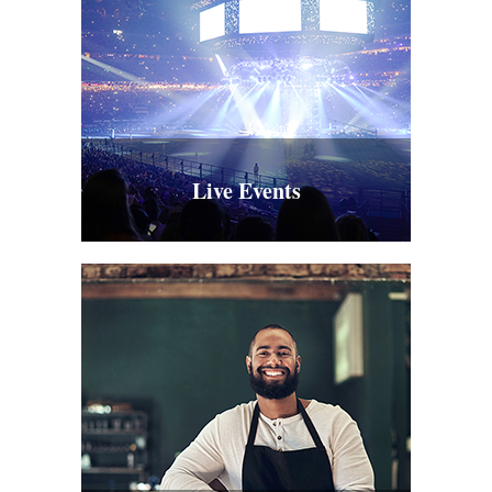
Live Events