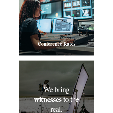
Conference Rates
We bring
witnesses
to the
real.