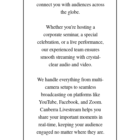
connect you with audiences across
the globe.
Whether you’re hosting a
corporate seminar, a special
celebration, or a live performance,
our experienced team ensures
smooth streaming with crystal-
clear audio and video.
We handle everything from multi-
camera setups to seamless
broadcasting on platforms like
YouTube, Facebook, and Zoom.
Canberra Livestream helps you
share your important moments in
real-time, keeping your audience
engaged no matter where they are.