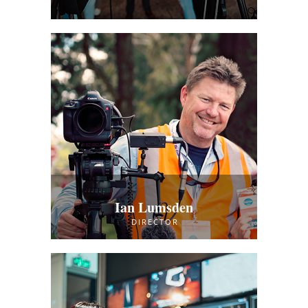
Ian Lumsden
DIRECTOR