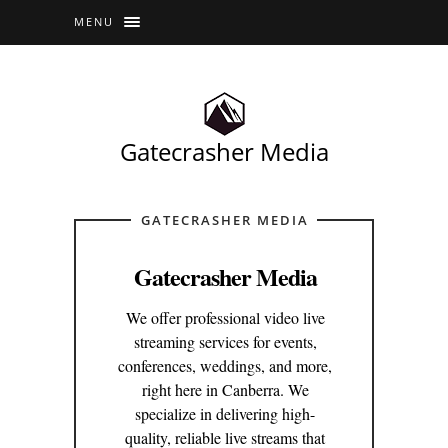
MENU
Gatecrasher Media
GATECRASHER MEDIA
Gatecrasher Media
We offer professional video live
streaming services for events,
conferences, weddings, and more,
right here in Canberra. We
specialize in delivering high-
quality, reliable live streams that