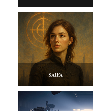
SAIFA