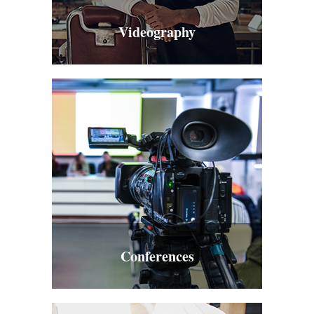
Videography
Conferences