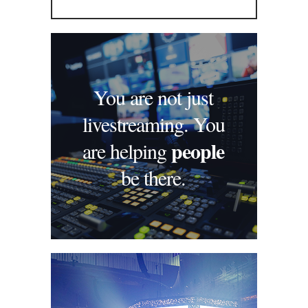
You are not just
livestreaming. You
people
are helping
be there.