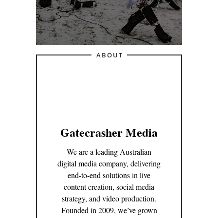
ABOUT
Gatecrasher Media
We are a leading Australian
digital media company, delivering
end-to-end solutions in live
content creation, social media
strategy, and video production.
Founded in 2009, we’ve grown