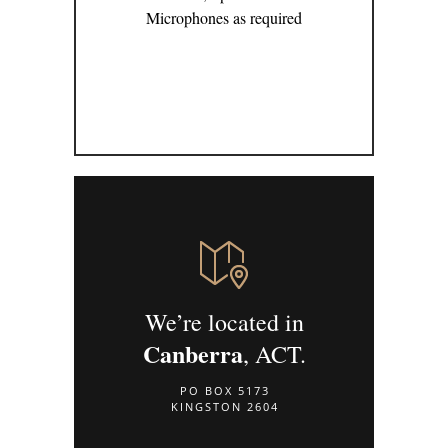
Microphones as required
We’re located in
Canberra
, ACT.
PO BOX 5173
KINGSTON 2604